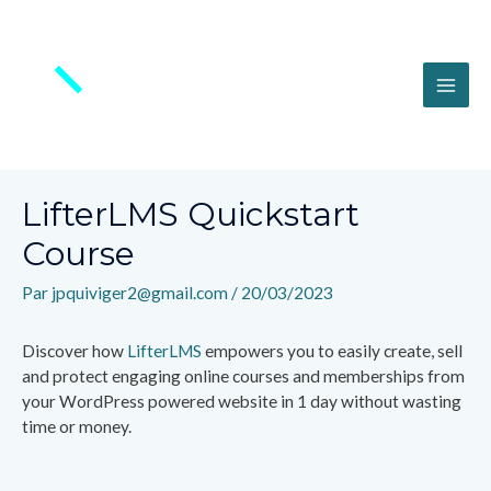
Aller
au
contenu
MAI
ME
LifterLMS Quickstart
Course
Par
jpquiviger2@gmail.com
/
20/03/2023
Discover how
LifterLMS
empowers you to easily create, sell
and protect engaging online courses and memberships from
your WordPress powered website in 1 day without wasting
time or money.