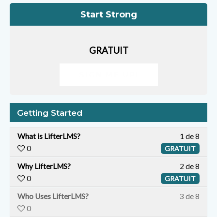
Start Strong
GRATUIT
SIGN ME UP!
Getting Started
What is LifterLMS?
1 de 8
0
GRATUIT
Why LifterLMS?
2 de 8
0
GRATUIT
Y
Who Uses LifterLMS?
3 de 8
o
0